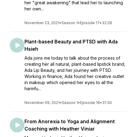
her "great awakening" that lead her to launching
her own...
November 23, 2021
•
Season 1
•
Episode 17
•
32:28
Plant-based Beauty and PTSD with Ada
Hsieh
Ada joins me today to talk about the process of
creating her all natural, plant-based lipstick brand,
Ada Lip Beauty, and her journey with PTSD.
Working in finance, Ada found her creative outlet
in makeup which opened her eyes to all the
harmfu...
November 09, 2021
•
Season 1
•
Episode 16
•
31:30
From Anorexia to Yoga and Alignment
Coaching with Heather Viniar