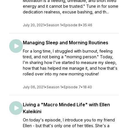
Motivation is a fleeting, unreliable, and short lived
energy and it cannot be trusted." Tune in for some
dedication realness, excuse bashing, and th...
July 20, 2021
•
Season 1
•
Episode 8
•
35:46
Managing Sleep and Morning Routines
For a long time, I struggled with burnout, feeling
tired, and not being a "morning person." Today,
I'm sharing how I've started to measure my sleep,
how that has helped me manage it, and how that's
rolled over into my new morning routine!
July 06, 2021
•
Season 1
•
Episode 7
•
18:40
Living a "Macro Minded Life" with Ellen
Kaleikini
On today's episode, I introduce you to my friend
Ellen - but that's only one of her titles. She's a