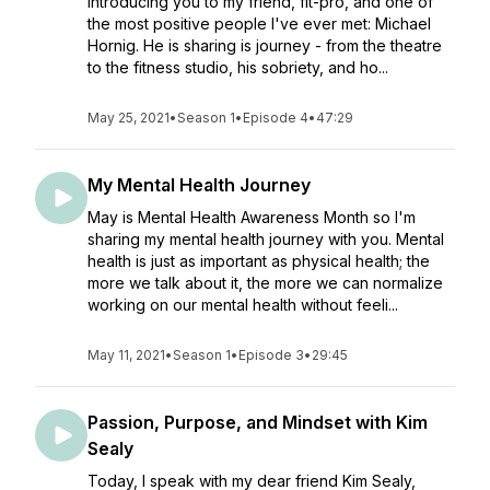
introducing you to my friend, fit-pro, and one of
the most positive people I've ever met: Michael
Hornig. He is sharing is journey - from the theatre
to the fitness studio, his sobriety, and ho...
May 25, 2021
•
Season 1
•
Episode 4
•
47:29
My Mental Health Journey
May is Mental Health Awareness Month so I'm
sharing my mental health journey with you. Mental
health is just as important as physical health; the
more we talk about it, the more we can normalize
working on our mental health without feeli...
May 11, 2021
•
Season 1
•
Episode 3
•
29:45
Passion, Purpose, and Mindset with Kim
Sealy
Today, I speak with my dear friend Kim Sealy,