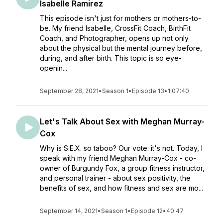
Isabelle Ramirez
This episode isn't just for mothers or mothers-to-
be. My friend Isabelle, CrossFit Coach, BirthFit
Coach, and Photographer, opens up not only
about the physical but the mental journey before,
during, and after birth. This topic is so eye-
openin...
September 28, 2021
•
Season 1
•
Episode 13
•
1:07:40
Let's Talk About Sex with Meghan Murray-
Cox
Why is S.E.X. so taboo? Our vote: it's not. Today, I
speak with my friend Meghan Murray-Cox - co-
owner of Burgundy Fox, a group fitness instructor,
and personal trainer - about sex positivity, the
benefits of sex, and how fitness and sex are mo...
September 14, 2021
•
Season 1
•
Episode 12
•
40:47