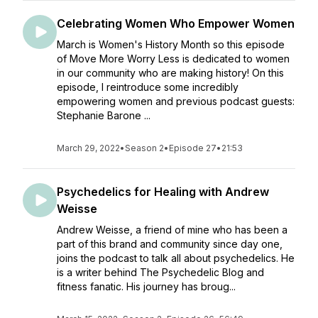
Celebrating Women Who Empower Women
March is Women's History Month so this episode
of Move More Worry Less is dedicated to women
in our community who are making history! On this
episode, I reintroduce some incredibly
empowering women and previous podcast guests:
Stephanie Barone ...
March 29, 2022
•
Season 2
•
Episode 27
•
21:53
Psychedelics for Healing with Andrew
Weisse
Andrew Weisse, a friend of mine who has been a
part of this brand and community since day one,
joins the podcast to talk all about psychedelics. He
is a writer behind The Psychedelic Blog and
fitness fanatic. His journey has broug...