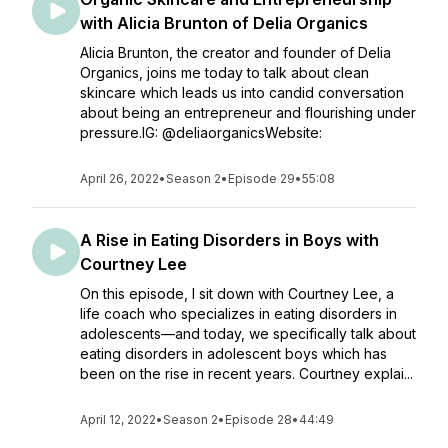
with Alicia Brunton of Delia Organics
Alicia Brunton, the creator and founder of Delia
Organics, joins me today to talk about clean
skincare which leads us into candid conversation
about being an entrepreneur and flourishing under
pressure.IG: @deliaorganicsWebsite:
April 26, 2022
•
Season 2
•
Episode 29
•
55:08
A Rise in Eating Disorders in Boys with
Courtney Lee
On this episode, I sit down with Courtney Lee, a
life coach who specializes in eating disorders in
adolescents—and today, we specifically talk about
eating disorders in adolescent boys which has
been on the rise in recent years. Courtney explai...
April 12, 2022
•
Season 2
•
Episode 28
•
44:49