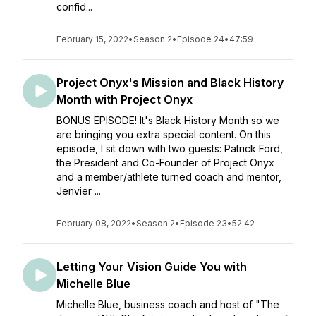
confid...
February 15, 2022
•
Season 2
•
Episode 24
•
47:59
Project Onyx's Mission and Black History
Month with Project Onyx
BONUS EPISODE! It's Black History Month so we
are bringing you extra special content. On this
episode, I sit down with two guests: Patrick Ford,
the President and Co-Founder of Project Onyx
and a member/athlete turned coach and mentor,
Jenvier ...
February 08, 2022
•
Season 2
•
Episode 23
•
52:42
Letting Your Vision Guide You with
Michelle Blue
Michelle Blue, business coach and host of "The