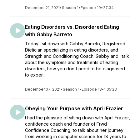
December 21, 2021
•
Season 1
•
Episode 19
•
27:34
Eating Disorders vs. Disordered Eating
with Gabby Barreto
Today I sit down with Gabby Barreto, Registered
Dietician specializing in eating disorders, and
Strength and Conditioning Coach. Gabby and I talk
about the symptoms and treatments of eating
disorders, how you don't need to be diagnosed
to exper...
December 07, 2021
•
Season 1
•
Episode 18
•
1:05:23
Obeying Your Purpose with April Frazier
I had the pleasure of sitting down with April Frazier,
confidence coach and founder of Frwd
Confidence Coaching, to talk about her journey
from working in computer science for 18 years to