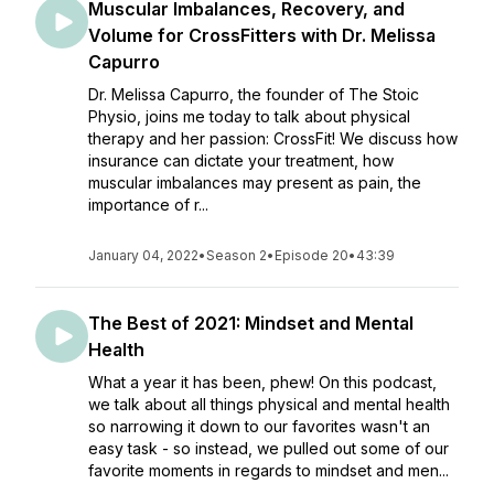
Muscular Imbalances, Recovery, and
Volume for CrossFitters with Dr. Melissa
Capurro
Dr. Melissa Capurro, the founder of The Stoic
Physio, joins me today to talk about physical
therapy and her passion: CrossFit! We discuss how
insurance can dictate your treatment, how
muscular imbalances may present as pain, the
importance of r...
January 04, 2022
•
Season 2
•
Episode 20
•
43:39
The Best of 2021: Mindset and Mental
Health
What a year it has been, phew! On this podcast,
we talk about all things physical and mental health
so narrowing it down to our favorites wasn't an
easy task - so instead, we pulled out some of our
favorite moments in regards to mindset and men...