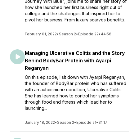
Journey With Blue", joins me to share her story of
how she launched her first business right out of
college and the challenges that inspired her to
pivot her business. From luxury scarves benefitti...
February 01, 2022
•
Season 2
•
Episode 22
•
44:56
Managing Ulcerative Colitis and the Story
Behind BodyBar Protein with Ayarpi
Reganyan
On this episode, I sit down with Ayarpi Reganyan,
the founder of BodyBar protein who has suffered
with an autoimmune condition, Ulcerative Colitis.
She has learned how to control her symptoms
through food and fitness which lead her to
launching...
January 18, 2022
•
Season 2
•
Episode 21
•
31:17