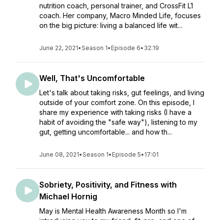
nutrition coach, personal trainer, and CrossFit L1
coach. Her company, Macro Minded Life, focuses
on the big picture: living a balanced life wit...
June 22, 2021
•
Season 1
•
Episode 6
•
32:19
Well, That's Uncomfortable
Let's talk about taking risks, gut feelings, and living
outside of your comfort zone. On this episode, I
share my experience with taking risks (I have a
habit of avoiding the "safe way"), listening to my
gut, getting uncomfortable... and how th...
June 08, 2021
•
Season 1
•
Episode 5
•
17:01
Sobriety, Positivity, and Fitness with
Michael Hornig
May is Mental Health Awareness Month so I'm