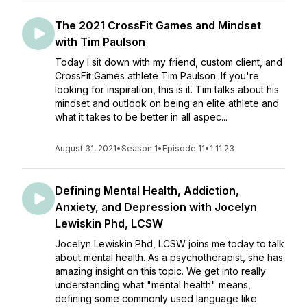
The 2021 CrossFit Games and Mindset
with Tim Paulson
Today I sit down with my friend, custom client, and
CrossFit Games athlete Tim Paulson. If you're
looking for inspiration, this is it. Tim talks about his
mindset and outlook on being an elite athlete and
what it takes to be better in all aspec...
August 31, 2021
•
Season 1
•
Episode 11
•
1:11:23
Defining Mental Health, Addiction,
Anxiety, and Depression with Jocelyn
Lewiskin Phd, LCSW
Jocelyn Lewiskin Phd, LCSW joins me today to talk
about mental health. As a psychotherapist, she has
amazing insight on this topic. We get into really
understanding what "mental health" means,
defining some commonly used language like