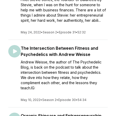
Stevie, when I was on the hunt for someone to
help me with business finances. There are a lot of
things I admire about Stevie: her entrepreneurial
spirit, her hard work, her authenticity, her abili...
May 24, 2022
•
Season 2
•
Episode 31
•
52:32
The Intersection Between Fitness and
Psychedelics with Andrew Weisse
Andrew Weisse, the author of The Psychedelic
Blog, is back on the podcast to talk about the
intersection between fitness and psychedelics.
We dive into how they relate, how they
compliment each other, and the lessons they
teach.IG:
May 10, 2022
•
Season 2
•
Episode 30
•
54:34
Organic Skincare and Entrepreneurship