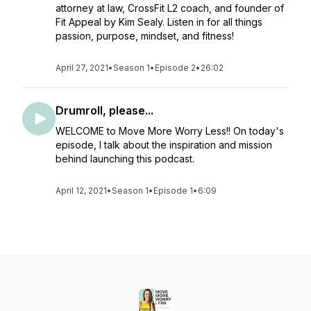
attorney at law, CrossFit L2 coach, and founder of
Fit Appeal by Kim Sealy. Listen in for all things
passion, purpose, mindset, and fitness!
April 27, 2021
•
Season 1
•
Episode 2
•
26:02
Drumroll, please...
WELCOME to Move More Worry Less!! On today's
episode, I talk about the inspiration and mission
behind launching this podcast.
April 12, 2021
•
Season 1
•
Episode 1
•
6:09