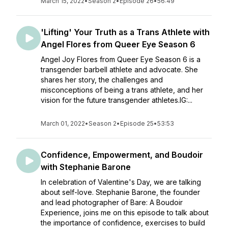
March 15, 2022
•
Season 2
•
Episode 26
•
56:49
'Lifting' Your Truth as a Trans Athlete with
Angel Flores from Queer Eye Season 6
Angel Joy Flores from Queer Eye Season 6 is a
transgender barbell athlete and advocate. She
shares her story, the challenges and
misconceptions of being a trans athlete, and her
vision for the future transgender athletes.IG:...
March 01, 2022
•
Season 2
•
Episode 25
•
53:53
Confidence, Empowerment, and Boudoir
with Stephanie Barone
In celebration of Valentine's Day, we are talking
about self-love. Stephanie Barone, the founder
and lead photographer of Bare: A Boudoir
Experience, joins me on this episode to talk about
the importance of confidence, exercises to build