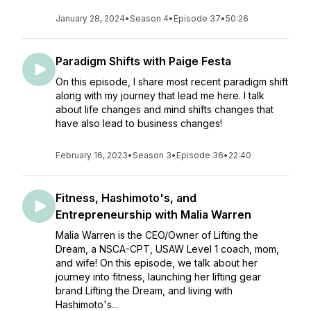
January 28, 2024
•
Season 4
•
Episode 37
•
50:26
Paradigm Shifts with Paige Festa
On this episode, I share most recent paradigm shift
along with my journey that lead me here. I talk
about life changes and mind shifts changes that
have also lead to business changes!
February 16, 2023
•
Season 3
•
Episode 36
•
22:40
Fitness, Hashimoto's, and
Entrepreneurship with Malia Warren
Malia Warren is the CEO/Owner of Lifting the
Dream, a NSCA-CPT, USAW Level 1 coach, mom,
and wife! On this episode, we talk about her
journey into fitness, launching her lifting gear
brand Lifting the Dream, and living with
Hashimoto's...