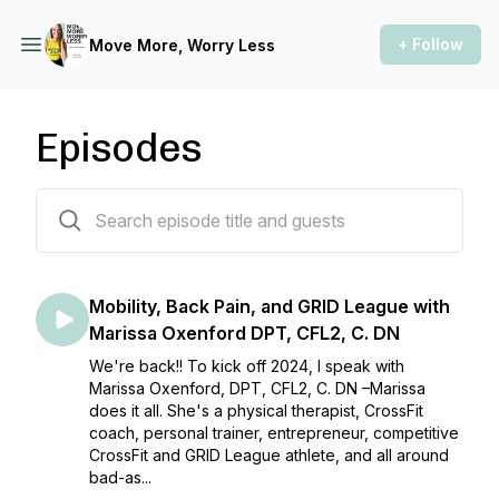
+ Follow
Move More, Worry Less
Episodes
37 episodes
Mobility, Back Pain, and GRID League with
Marissa Oxenford DPT, CFL2, C. DN
We're back!! To kick off 2024, I speak with
Marissa Oxenford, DPT, CFL2, C. DN –Marissa
does it all. She's a physical therapist, CrossFit
coach, personal trainer, entrepreneur, competitive
CrossFit and GRID League athlete, and all around
bad-as...