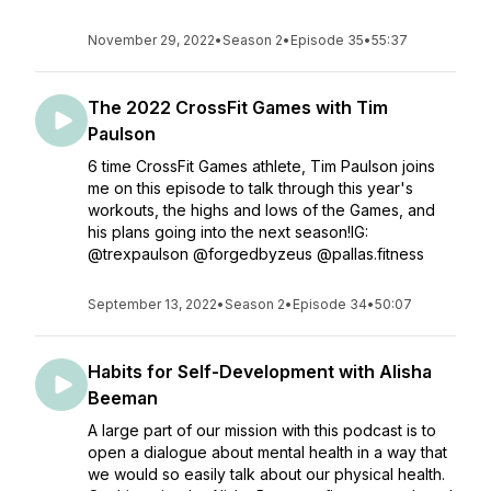
November 29, 2022
•
Season 2
•
Episode 35
•
55:37
The 2022 CrossFit Games with Tim
Paulson
6 time CrossFit Games athlete, Tim Paulson joins
me on this episode to talk through this year's
workouts, the highs and lows of the Games, and
his plans going into the next season!IG:
@trexpaulson @forgedbyzeus @pallas.fitness
September 13, 2022
•
Season 2
•
Episode 34
•
50:07
Habits for Self-Development with Alisha
Beeman
A large part of our mission with this podcast is to
open a dialogue about mental health in a way that
we would so easily talk about our physical health.