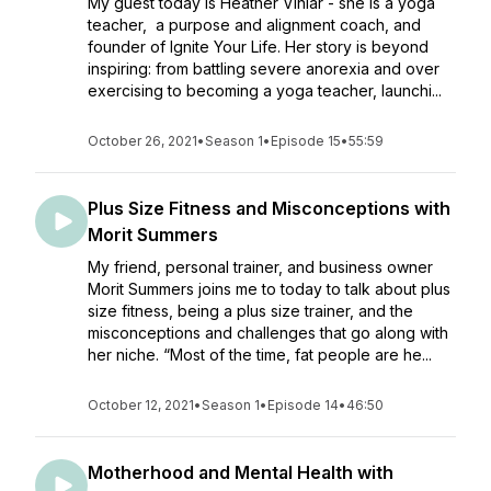
My guest today is Heather Viniar - she is a yoga
teacher, a purpose and alignment coach, and
founder of Ignite Your Life. Her story is beyond
inspiring: from battling severe anorexia and over
exercising to becoming a yoga teacher, launchi...
October 26, 2021
•
Season 1
•
Episode 15
•
55:59
Plus Size Fitness and Misconceptions with
Morit Summers
My friend, personal trainer, and business owner
Morit Summers joins me to today to talk about plus
size fitness, being a plus size trainer, and the
misconceptions and challenges that go along with
her niche. “Most of the time, fat people are he...
October 12, 2021
•
Season 1
•
Episode 14
•
46:50
Motherhood and Mental Health with