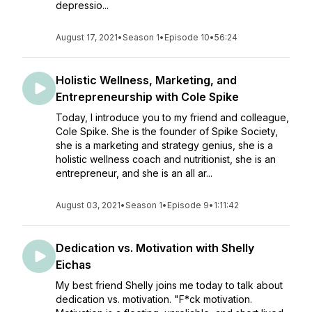
depressio...
August 17, 2021
•
Season 1
•
Episode 10
•
56:24
Holistic Wellness, Marketing, and
Entrepreneurship with Cole Spike
Today, I introduce you to my friend and colleague,
Cole Spike. She is the founder of Spike Society,
she is a marketing and strategy genius, she is a
holistic wellness coach and nutritionist, she is an
entrepreneur, and she is an all ar...
August 03, 2021
•
Season 1
•
Episode 9
•
1:11:42
Dedication vs. Motivation with Shelly
Eichas
My best friend Shelly joins me today to talk about
dedication vs. motivation. "F*ck motivation.