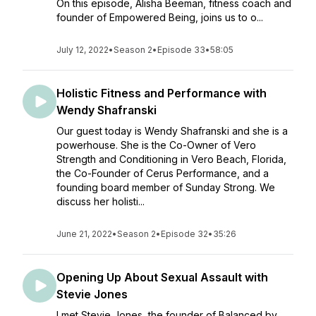
On this episode, Alisha Beeman, fitness coach and
founder of Empowered Being, joins us to o...
July 12, 2022
•
Season 2
•
Episode 33
•
58:05
Holistic Fitness and Performance with
Wendy Shafranski
Our guest today is Wendy Shafranski and she is a
powerhouse. She is the Co-Owner of Vero
Strength and Conditioning in Vero Beach, Florida,
the Co-Founder of Cerus Performance, and a
founding board member of Sunday Strong. We
discuss her holisti...
June 21, 2022
•
Season 2
•
Episode 32
•
35:26
Opening Up About Sexual Assault with
Stevie Jones
I met Stevie Jones, the founder of Balanced by