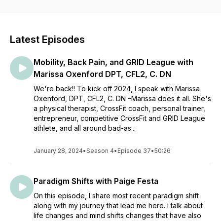
meaningful conversations with professionals and friends alike
in fitness, wellness, and mental health communities.
Latest Episodes
Mobility, Back Pain, and GRID League with
Marissa Oxenford DPT, CFL2, C. DN
We're back!! To kick off 2024, I speak with Marissa
Oxenford, DPT, CFL2, C. DN –Marissa does it all. She's
a physical therapist, CrossFit coach, personal trainer,
entrepreneur, competitive CrossFit and GRID League
athlete, and all around bad-as...
January 28, 2024
•
Season 4
•
Episode 37
•
50:26
Paradigm Shifts with Paige Festa
On this episode, I share most recent paradigm shift
along with my journey that lead me here. I talk about
life changes and mind shifts changes that have also