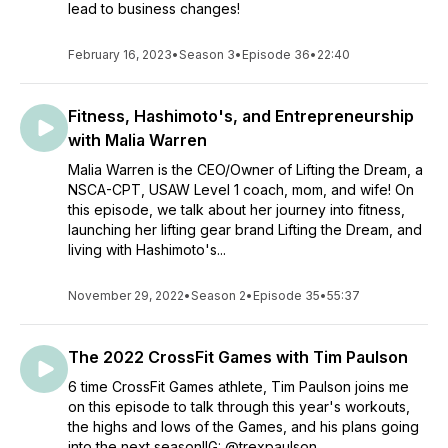
lead to business changes!
February 16, 2023
•
Season 3
•
Episode 36
•
22:40
Fitness, Hashimoto's, and Entrepreneurship
with Malia Warren
Malia Warren is the CEO/Owner of Lifting the Dream, a
NSCA-CPT, USAW Level 1 coach, mom, and wife! On
this episode, we talk about her journey into fitness,
launching her lifting gear brand Lifting the Dream, and
living with Hashimoto's...
November 29, 2022
•
Season 2
•
Episode 35
•
55:37
The 2022 CrossFit Games with Tim Paulson
6 time CrossFit Games athlete, Tim Paulson joins me
on this episode to talk through this year's workouts,
the highs and lows of the Games, and his plans going
into the next season!IG: @trexpaulson