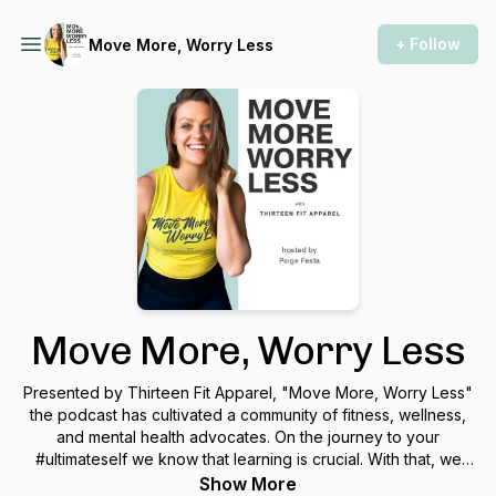
+ Follow
Move More, Worry Less
Move More, Worry Less
Presented by Thirteen Fit Apparel, "Move More, Worry Less"
the podcast has cultivated a community of fitness, wellness,
and mental health advocates. On the journey to your
#ultimateself we know that learning is crucial. With that, we
invite you to listen, learn, and gain perspective as we have
Show More