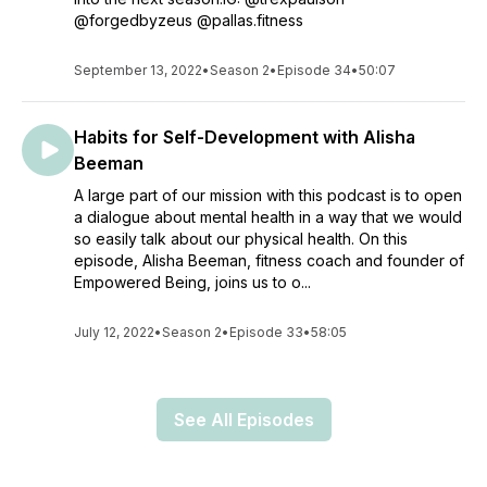
@forgedbyzeus @pallas.fitness
September 13, 2022
•
Season 2
•
Episode 34
•
50:07
Habits for Self-Development with Alisha
Beeman
A large part of our mission with this podcast is to open
a dialogue about mental health in a way that we would
so easily talk about our physical health. On this
episode, Alisha Beeman, fitness coach and founder of
Empowered Being, joins us to o...
July 12, 2022
•
Season 2
•
Episode 33
•
58:05
See All Episodes